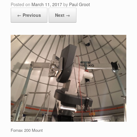
Posted on
March 11, 2017
by
Paul Groot
← Previous
Next →
Fornax 200 Mount