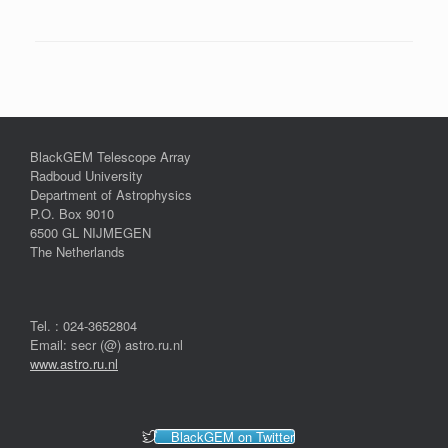
BlackGEM Telescope Array
Radboud University
Department of Astrophysics
P.O. Box 9010
6500 GL NIJMEGEN
The Netherlands
Tel. : 024-3652804
Email: secr (@) astro.ru.nl
www.astro.ru.nl
BlackGEM on Twitter