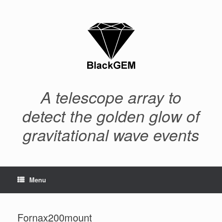
Skip
to
content
A telescope array to
detect the golden glow of
gravitational wave events
Menu
Fornax200mount