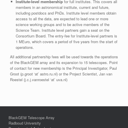
Institute-level membership
for full institutes. This covers all
members in an astronomical institute, current and future,
including postdocs and PhDs. Institute level members obtain
access to all the data, are expected to lead one or more
science working groups and to be active members of the
Science Team. Institute level partners gain a seat on the
Consortium Board. The entry-fee for Institute-level partners is
1 MEuro, which covers a period of five years from the start of
operations.
All additional partnership fees will be used towards the operations
of the BlackGEM array and its expansion to 15 telescopes. Point
of contact for new membership is the Principal Investigator, Paul
Groot (p.groot ‘at’ astro.ru.nl) or the Project Scientist, Jan van
Roestel (j.c.j.vanroestel ‘at’ uva.nl)
BlackGEM Telescope Array
Radboud University