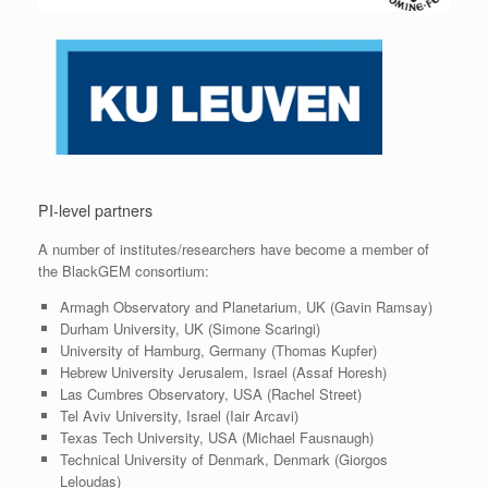
PI-level partners
A number of institutes/researchers have become a member of
the BlackGEM consortium:
Armagh Observatory and Planetarium, UK (Gavin Ramsay)
Durham University, UK (Simone Scaringi)
University of Hamburg, Germany (Thomas Kupfer)
Hebrew University Jerusalem, Israel (Assaf Horesh)
Las Cumbres Observatory, USA (Rachel Street)
Tel Aviv University, Israel (Iair Arcavi)
Texas Tech University, USA (Michael Fausnaugh)
Technical University of Denmark, Denmark (Giorgos
Leloudas)