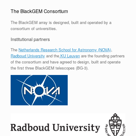
The BlackGEM Consortium
The BlackGEM array is designed, built and operated by a
consortium of universities.
Institutional partners
The
Netherlands Research School for Astronomy (NOVA)
,
Radboud University
and the
KU Leuven
are the founding partners
of the consortium and have agreed to design, built and operate
the first three BlackGEM telescopes (BG-3).