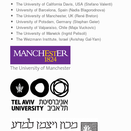
The University of California Davis, USA (Stefano Valenti)
University of Barcelona, Spain (Nadia Blagorodnova)
The University of Manchester, UK (René Breton)
University of Potsdam, Germany (Stephan Geier)
University of Valparaíso, Chile (Maja Vuckovic)
The University of Warwick (Ingrid Pelisoli)
The Weizmann Institute, Israel (Avishay Gal-Yam)