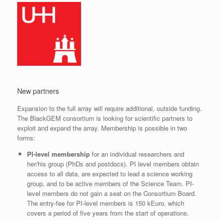
New partners
Expansion to the full array will require additional, outside funding.
The BlackGEM consortium is looking for scientific partners to
exploit and expand the array. Membership is possible in two
forms:
PI-level membership
for an individual researchers and
her/his group (PhDs and postdocs). PI level members obtain
access to all data, are expected to lead a science working
group, and to be active members of the Science Team. PI-
level members do not gain a seat on the Consortium Board.
The entry-fee for PI-level members is 150 kEuro, which
covers a period of five years from the start of operations.