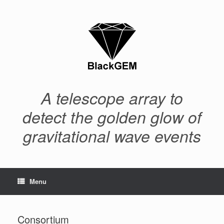
Skip
to
content
A telescope array to
detect the golden glow of
gravitational wave events
Menu
Consortium