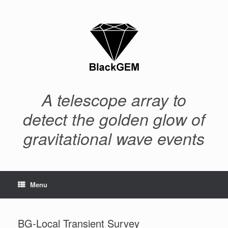
Skip
to
content
A telescope array to
detect the golden glow of
gravitational wave events
Menu
BG-Local Transient Survey