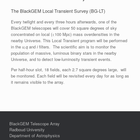
The BlackGEM Local Transient Survey (BG-LT)
Every twilight and every three hours afterwards, one of the
BlackGEM telescopes will cover 50 square degrees of sky
concentrated on local (<100 Mpc) mass overdensities in the
nearby Universe. This Local Transient program will be performed
in the
u,q
and
i
filters. The scientific aim is to monitor the
population of massive, luminous binary stars in the nearby
Universe, and to detect low-luminosity transient events.
Per half-hour slot, 18 fields, each 2.7 square degrees large, will
be monitored. Each field will be revisited every day for as long as
it remains visible to the array.
BlackGEM Telescope Array
Radboud University
Department of Astrophysics